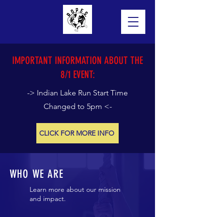
IMPORTANT INFORMATION ABOUT THE
8/1 EVENT:
-> Indian Lake Run Start Time
Changed to 5pm <-
CLICK FOR MORE INFO
WHO WE ARE
Learn more about our mission
and impact.