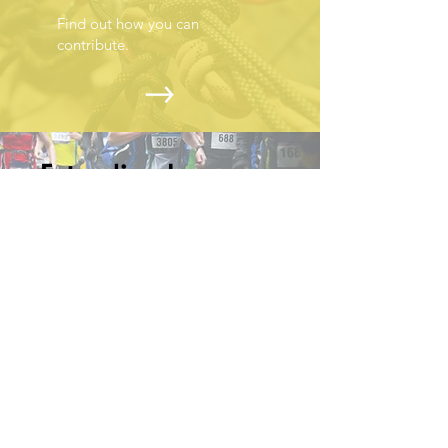
Find out how you can
contribute.
Extending hope one
rope at a time
PRIVACY POLICY