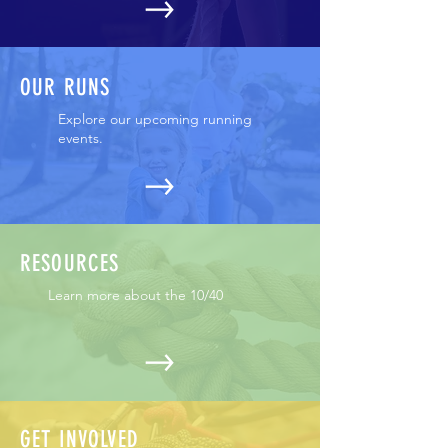
OUR RUNS
Explore our upcoming running
events.
RESOURCES
Learn more about the 10/40
GET INVOLVED