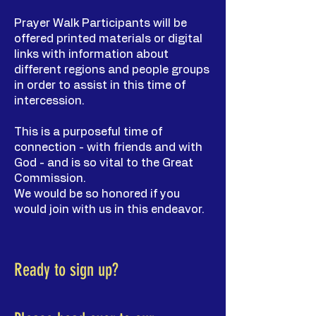
Prayer Walk Participants will be
offered printed materials or digital
links with information about
different regions and people groups
in order to assist in this time of
intercession.
This is a purposeful time of
connection - with friends and with
God - and is so vital to the Great
Commission.
We would be so honored if you
would join with us in this endeavor.
Ready to sign up?