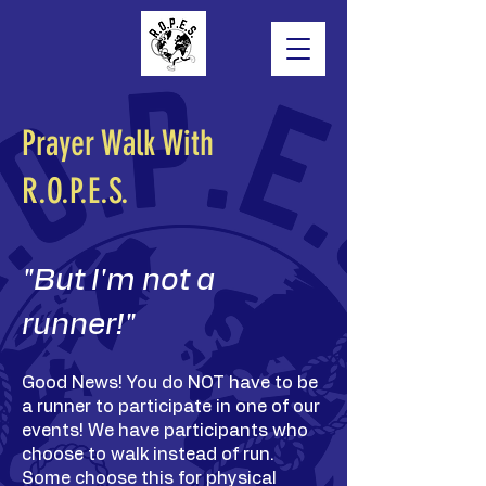
Prayer Walk With
R.O.P.E.S.
"But I'm not a
runner!"
Good News! You do NOT have to be
a runner to participate in one of our
events! We have participants who
choose to walk instead of run.
Some choose this for physical