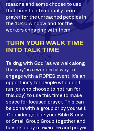
reasons and some choose to use
that time to intentionally be in
prayer for the unreached peoples in
the 1040 window and for the
workers engaging with them.
TURN YOUR WALK TIME
INTO TALK TIME
Talking with God "as we walk along
the way" is a wonderful way to
engage with a ROPES event. It's an
opportunity for people who don't
run (or who choose to not run for
this day) to use this time to make
space for focused prayer. This can
be done with a group or by yourself.
Consider getting your Bible Study
or Small Group Group together and
having a day of exercise and prayer.