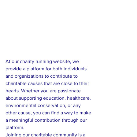
At our charity running website, we 
provide a platform for both individuals 
and organizations to contribute to 
charitable causes that are close to their 
hearts. Whether you are passionate 
about supporting education, healthcare, 
environmental conservation, or any 
other cause, you can find a way to make 
a meaningful contribution through our 
platform.

Joining our charitable community is a 