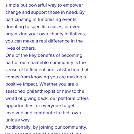
simple but powerful way to empower 
change and support those in need. By 
participating in fundraising events, 
donating to specific causes, or even 
organizing your own charity initiatives, 
you can make a real difference in the 
lives of others.

One of the key benefits of becoming 
part of our charitable community is the 
sense of fulfillment and satisfaction that 
comes from knowing you are making a 
positive impact. Whether you are a 
seasoned philanthropist or new to the 
world of giving back, our platform offers 
opportunities for everyone to get 
involved and contribute in their own 
unique way.

Additionally, by joining our community, 