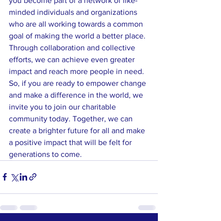
you become part of a network of like-
minded individuals and organizations 
who are all working towards a common 
goal of making the world a better place. 
Through collaboration and collective 
efforts, we can achieve even greater 
impact and reach more people in need.

So, if you are ready to empower change 
and make a difference in the world, we 
invite you to join our charitable 
community today. Together, we can 
create a brighter future for all and make 
a positive impact that will be felt for 
generations to come.