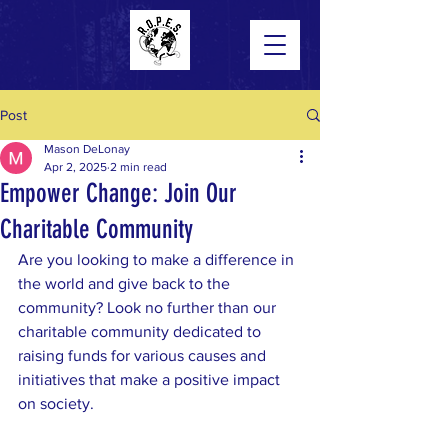
Post
Mason DeLonay
Apr 2, 2025
2 min read
Empower Change: Join Our
Charitable Community
Are you looking to make a difference in 
the world and give back to the 
community? Look no further than our 
charitable community dedicated to 
raising funds for various causes and 
initiatives that make a positive impact 
on society.