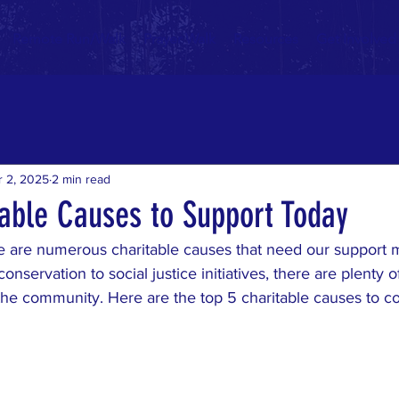
Remote Run/Walk
Prayer Walk
Resources
Get Involved
r 2, 2025
2 min read
table Causes to Support Today
re are numerous charitable causes that need our support 
nservation to social justice initiatives, there are plenty 
the community. Here are the top 5 charitable causes to co