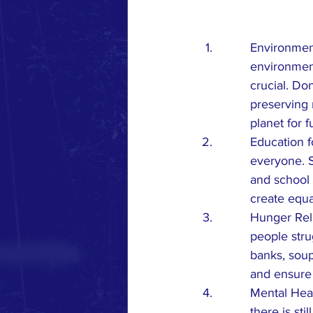
Environment
environment
crucial. Do
preserving 
planet for 
Education f
everyone. S
and school 
create equal
Hunger Reli
people stru
banks, soup
and ensure
Mental Heal
there is sti