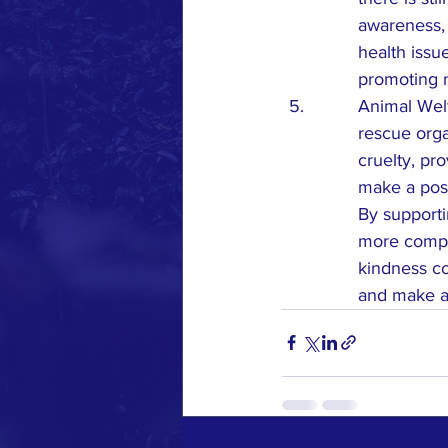
awareness, 
health issu
promoting m
Animal Welf
rescue orga
cruelty, pr
make a posit
By supporti
more compas
kindness co
and make a 