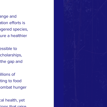
hange and 
ion efforts is 
ngered species, 
ure a healthier 
essible to 
cholarships, 
 the gap and 
lions of 
ting to food 
 combat hunger 
al health, yet 
ions that raise 