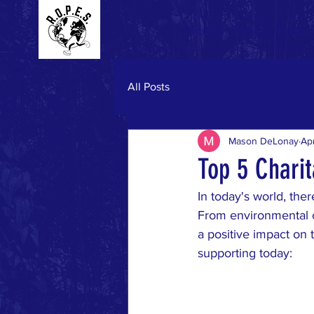
Home
About
Events
All Posts
Mason DeLonay
Ap
Top 5 Chari
In today's world, the
From environmental co
a positive impact on 
supporting today: