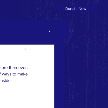
Donate Now
More
more than ever. 
of ways to make 
nsider 