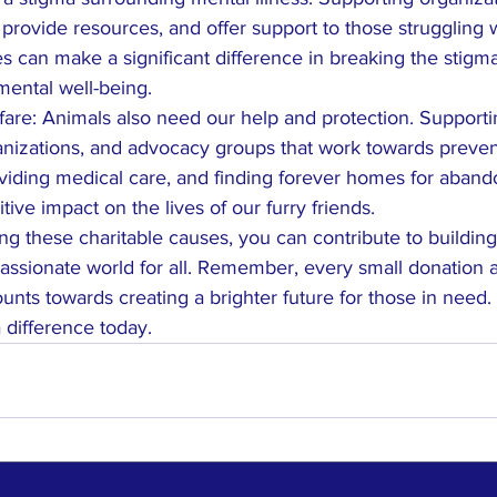
provide resources, and offer support to those struggling 
es can make a significant difference in breaking the stigm
ental well-being.
are: Animals also need our help and protection. Supportin
nizations, and advocacy groups that work towards preven
oviding medical care, and finding forever homes for aban
ive impact on the lives of our furry friends.

ng these charitable causes, you can contribute to building
sionate world for all. Remember, every small donation a
unts towards creating a brighter future for those in need. 
difference today.