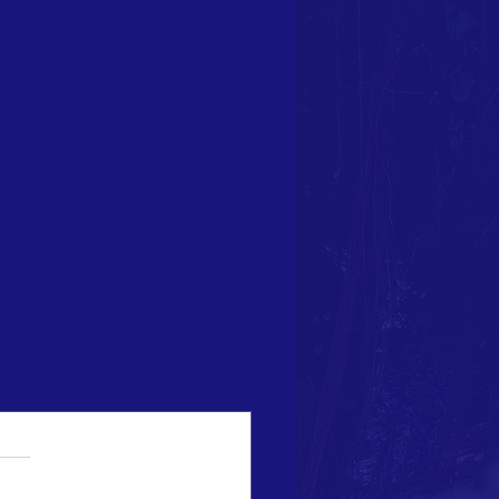
See All