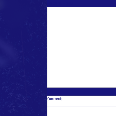
Recent Posts
Comments