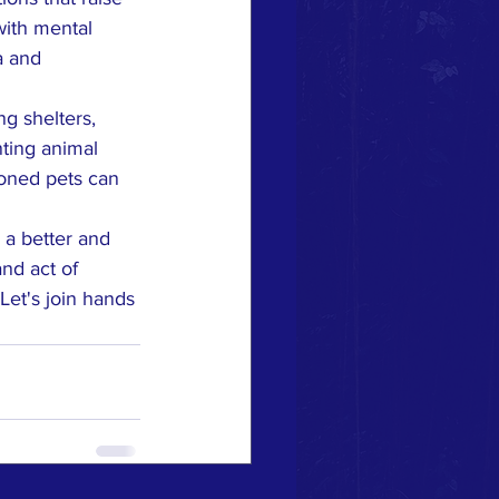
with mental 
a and 
g shelters, 
ting animal 
doned pets can 
 a better and 
nd act of 
Let's join hands 