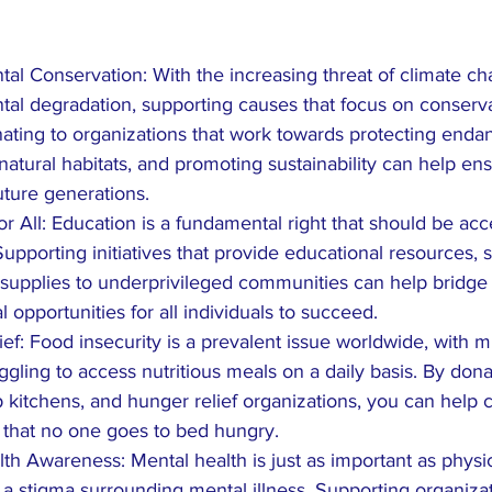
al Conservation: With the increasing threat of climate c
al degradation, supporting causes that focus on conservat
nating to organizations that work towards protecting enda
natural habitats, and promoting sustainability can help ens
future generations.
or All: Education is a fundamental right that should be acc
upporting initiatives that provide educational resources, s
supplies to underprivileged communities can help bridge
 opportunities for all individuals to succeed.
ef: Food insecurity is a prevalent issue worldwide, with mil
ggling to access nutritious meals on a daily basis. By dona
 kitchens, and hunger relief organizations, you can help
 that no one goes to bed hungry.
th Awareness: Mental health is just as important as physic
ll a stigma surrounding mental illness. Supporting organizat